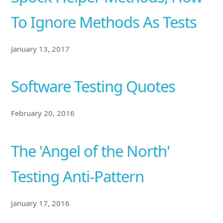
To Ignore Methods As Tests
January 13, 2017
Software Testing Quotes
February 20, 2016
The 'Angel of the North'
Testing Anti-Pattern
January 17, 2016