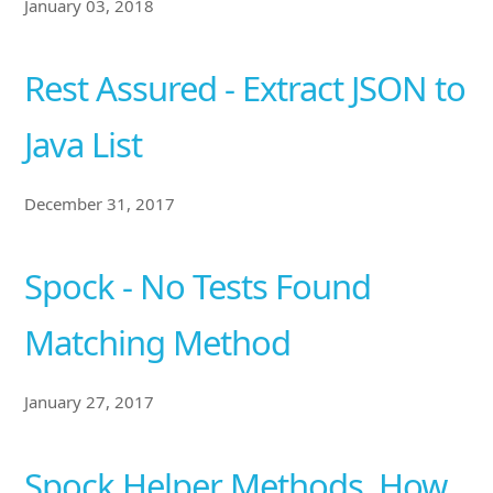
January 03, 2018
Rest Assured - Extract JSON to
Java List
December 31, 2017
Spock - No Tests Found
Matching Method
January 27, 2017
Spock Helper Methods, How