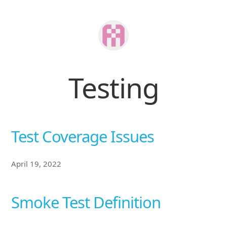
Testing
Test Coverage Issues
April 19, 2022
Smoke Test Definition