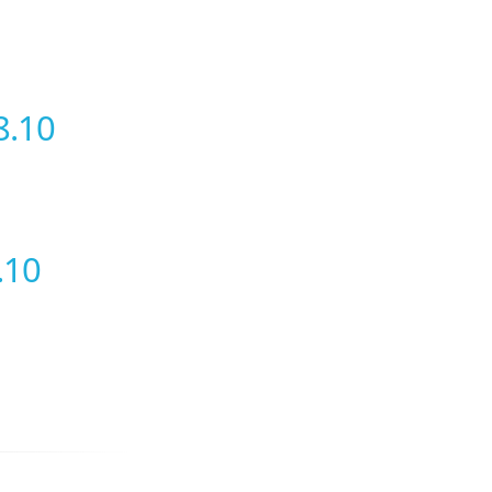
8.10
.10