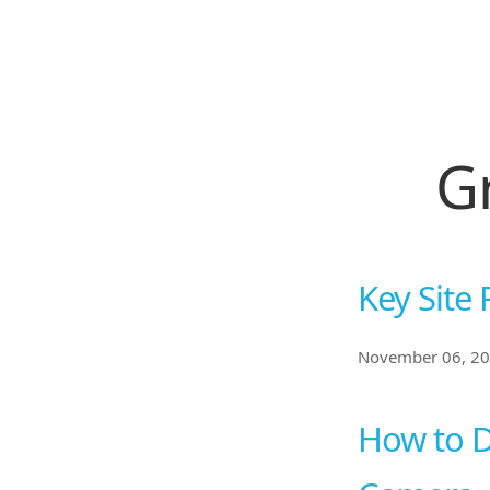
G
Key Site 
November 06, 2
How to D