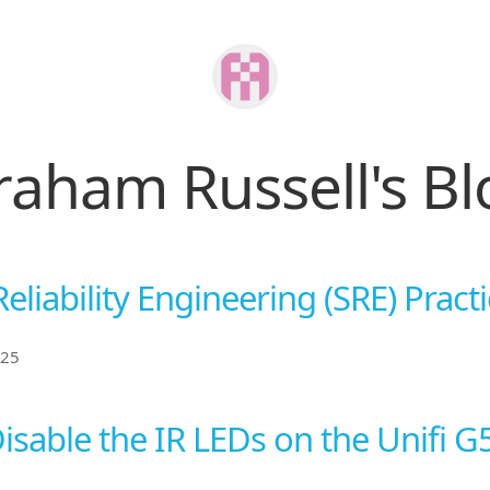
raham Russell's Bl
Reliability Engineering (SRE) Pract
025
isable the IR LEDs on the Unifi G5