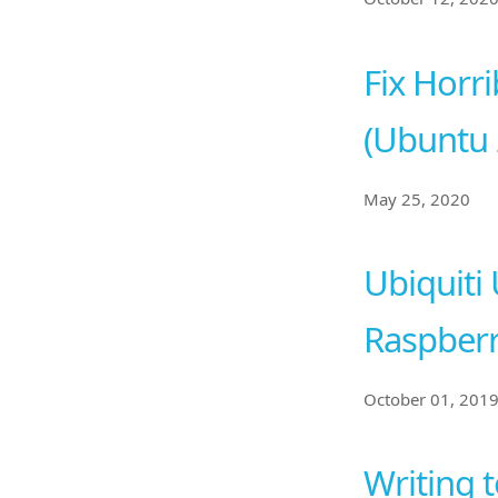
Fix Horri
(Ubuntu 
May 25, 2020
Ubiquiti 
Raspberr
October 01, 201
Writing 