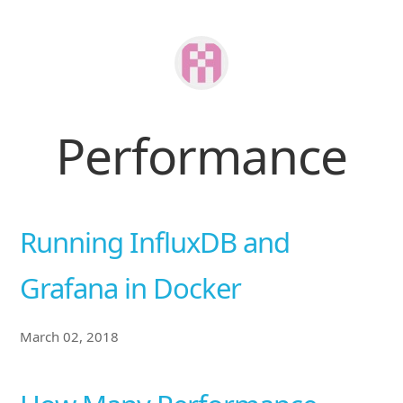
Performance
Running InfluxDB and
Grafana in Docker
March 02, 2018