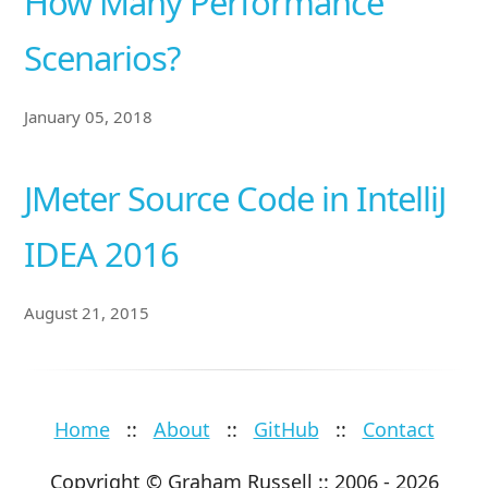
How Many Performance
Scenarios?
January 05, 2018
JMeter Source Code in IntelliJ
IDEA 2016
August 21, 2015
Home
::
About
::
GitHub
::
Contact
Copyright © Graham Russell :: 2006 - 2026