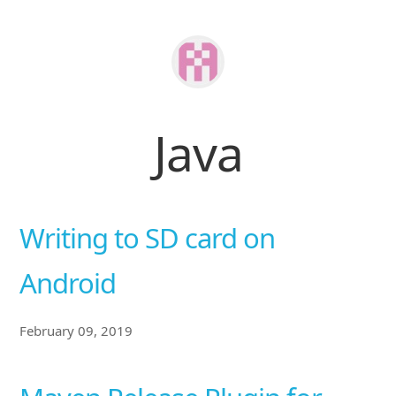
Java
Writing to SD card on
Android
February 09, 2019