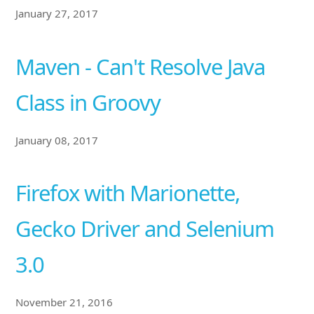
January 27, 2017
Maven - Can't Resolve Java
Class in Groovy
January 08, 2017
Firefox with Marionette,
Gecko Driver and Selenium
3.0
November 21, 2016