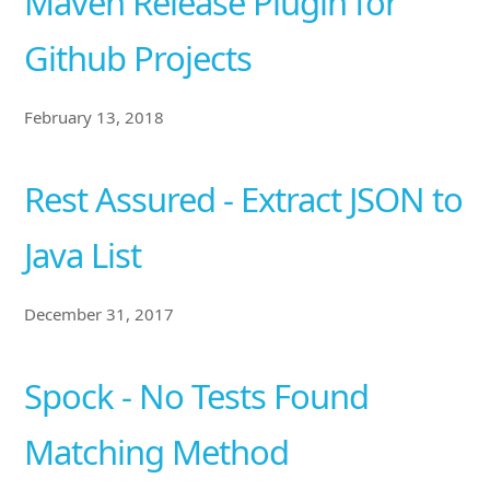
Maven Release Plugin for
Github Projects
February 13, 2018
Rest Assured - Extract JSON to
Java List
December 31, 2017
Spock - No Tests Found
Matching Method