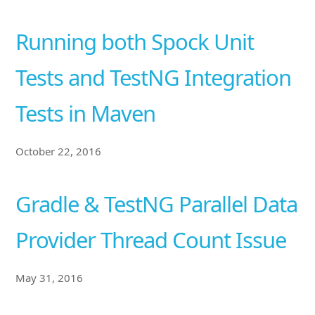
Running both Spock Unit
Tests and TestNG Integration
Tests in Maven
October 22, 2016
Gradle & TestNG Parallel Data
Provider Thread Count Issue
May 31, 2016