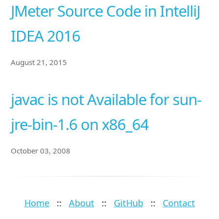
JMeter Source Code in IntelliJ
IDEA 2016
August 21, 2015
javac is not Available for sun-
jre-bin-1.6 on x86_64
October 03, 2008
Home
::
About
::
GitHub
::
Contact