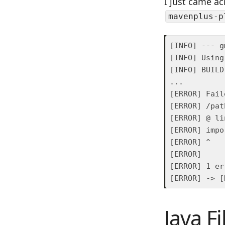
I just came ac
mavenplus-p
Java F