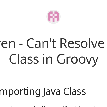
n - Can't Resolve
Class in Groovy
Importing Java Class