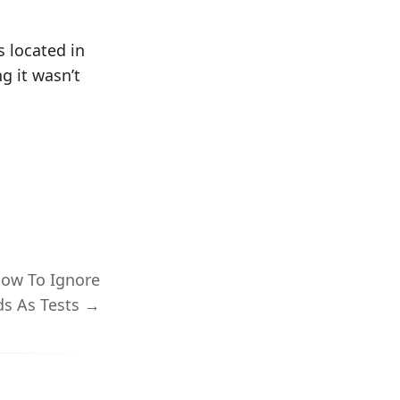
s located in
g it wasn’t
How To Ignore
s As Tests →