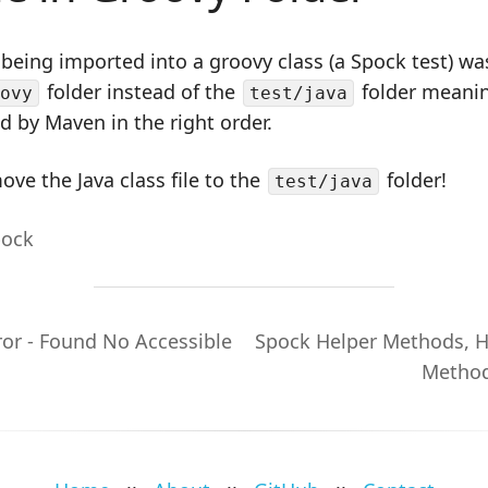
 being imported into a groovy class (a Spock test) wa
folder instead of the
folder meanin
ovy
test/java
 by Maven in the right order.
move the Java class file to the
folder!
test/java
pock
ror - Found No Accessible
Spock Helper Methods, 
Method