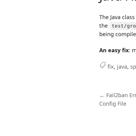
The Java class
the
test/gro
being compiled
An easy fix
: 
fix
,
java
,
s
← Fail2ban Er
Config File