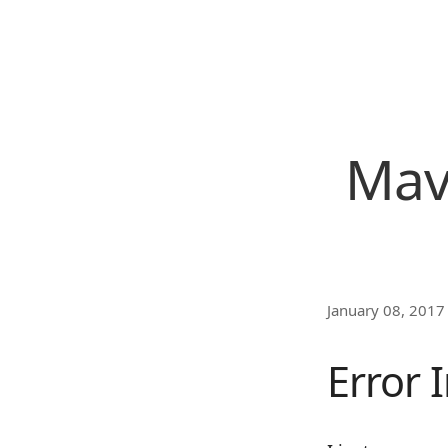
Mave
January 08, 2017
Error 