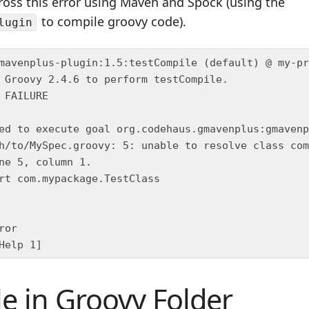
ross this error using Maven and Spock (using the
to compile groovy code).
lugin
ile in Groovy Folder